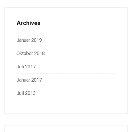
Archives
Januar 2019
Oktober 2018
Juli 2017
Januar 2017
Juli 2013