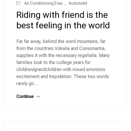
Air Conditioning Evac
,
Automobil
Riding with friend is the
best feeling in the world
Far far away, behind the word mountains, far
from the countries Vokalia and Consonantia,
supplies it with the necessary regelialia. Many
families look to the college years for
children/grandchildren with mixed emotions
excitement and trepidation. These two words
rarely go…
Continue