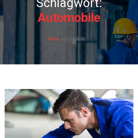
Schlagwort:
Automobile
Home
Automobile