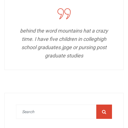
behind the word mountains hat a crazy
time. I have five children in colleghigh
school graduates.jpge or pursing post
graduate studies