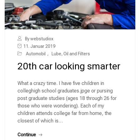
By webstudiox
11. Januar 2019
Automobil
,
Lube, Oil and Filters
20th car looking smarter
What a crazy time. I have five children in
colleghigh school graduates.jpge or pursing
post graduate studies (ages 18 through 26 for
those who were wondering). Each of my
children attends college far from home, the
closest of which is…
Continue