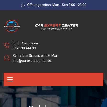
Öffnungszeiten: Mon - Son 8:00 - 22:00
Rufen Sie uns an:
0178 38 444 09
Schreiben Sie uns eine E-Mail:
info@carexpertcenter.de