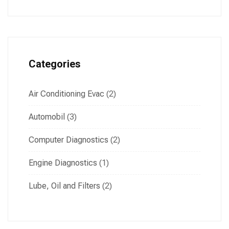
Categories
Air Conditioning Evac
(2)
Automobil
(3)
Computer Diagnostics
(2)
Engine Diagnostics
(1)
Lube, Oil and Filters
(2)