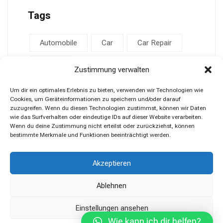
Tags
Automobile
Car
Car Repair
Repair
Zustimmung verwalten
Um dir ein optimales Erlebnis zu bieten, verwenden wir Technologien wie
Cookies, um Geräteinformationen zu speichern und/oder darauf
zuzugreifen. Wenn du diesen Technologien zustimmst, können wir Daten
wie das Surfverhalten oder eindeutige IDs auf dieser Website verarbeiten.
Wenn du deine Zustimmung nicht erteilst oder zurückziehst, können
bestimmte Merkmale und Funktionen beeinträchtigt werden.
Akzeptieren
Ablehnen
Einstellungen ansehen
Wie kann ich dir helfen?