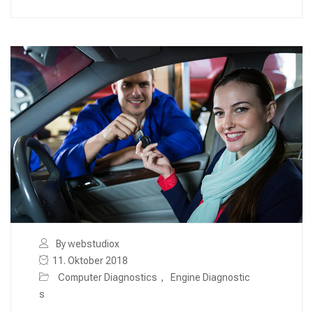
By webstudiox
11. Oktober 2018
Computer Diagnostics
,
Engine Diagnostic
s