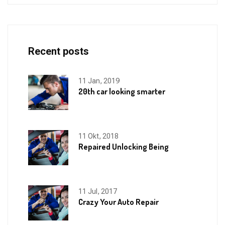
Recent posts
11 Jan, 2019
20th car looking smarter
11 Okt, 2018
Repaired Unlocking Being
11 Jul, 2017
Crazy Your Auto Repair