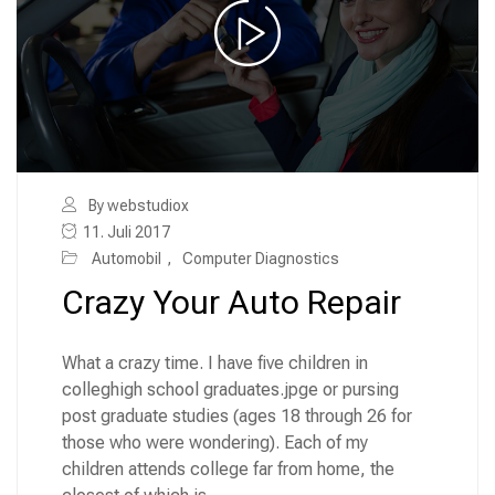
By webstudiox
11. Juli 2017
Automobil
,
Computer Diagnostics
Crazy Your Auto Repair
What a crazy time. I have five children in
colleghigh school graduates.jpge or pursing
post graduate studies (ages 18 through 26 for
those who were wondering). Each of my
children attends college far from home, the