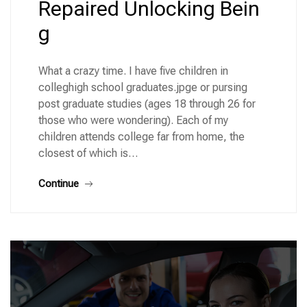
Repaired Unlocking Bein
g
What a crazy time. I have five children in
colleghigh school graduates.jpge or pursing
post graduate studies (ages 18 through 26 for
those who were wondering). Each of my
children attends college far from home, the
closest of which is…
Continue