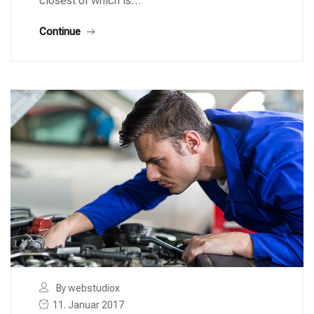
closest of which is…
Continue
By webstudiox
11. Januar 2017