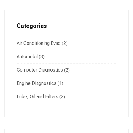
Categories
Air Conditioning Evac
(2)
Automobil
(3)
Computer Diagnostics
(2)
Engine Diagnostics
(1)
Lube, Oil and Filters
(2)