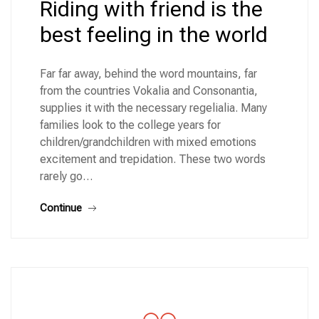
Riding with friend is the
best feeling in the world
Far far away, behind the word mountains, far
from the countries Vokalia and Consonantia,
supplies it with the necessary regelialia. Many
families look to the college years for
children/grandchildren with mixed emotions
excitement and trepidation. These two words
rarely go…
Continue