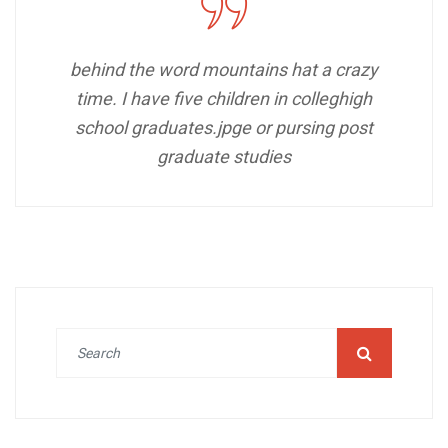
behind the word mountains hat a crazy
time. I have five children in colleghigh
school graduates.jpge or pursing post
graduate studies