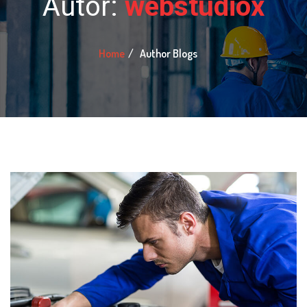
Autor:
webstudiox
Home
Author Blogs