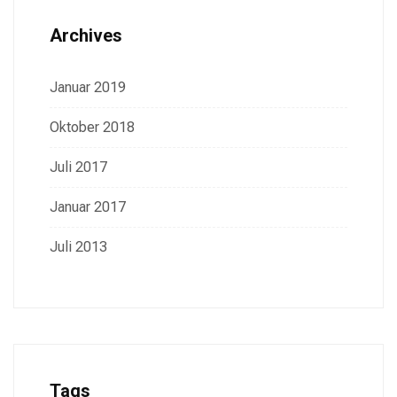
Archives
Januar 2019
Oktober 2018
Juli 2017
Januar 2017
Juli 2013
Tags