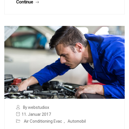
Continue
By webstudiox
11. Januar 2017
Air Conditioning Evac
,
Automobil