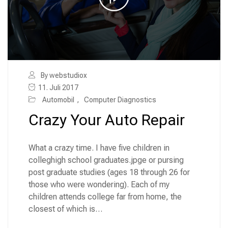
By webstudiox
11. Juli 2017
Automobil
,
Computer Diagnostics
Crazy Your Auto Repair
What a crazy time. I have five children in
colleghigh school graduates.jpge or pursing
post graduate studies (ages 18 through 26 for
those who were wondering). Each of my
children attends college far from home, the
closest of which is…