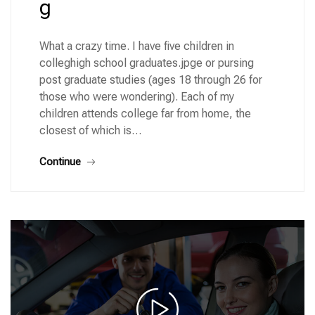
g
What a crazy time. I have five children in
colleghigh school graduates.jpge or pursing
post graduate studies (ages 18 through 26 for
those who were wondering). Each of my
children attends college far from home, the
closest of which is…
Continue