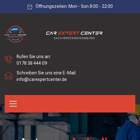
Öffnungszeiten: Mon - Son 8:00 - 22:00
Rufen Sie uns an:
0178 38 444 09
Schreiben Sie uns eine E-Mail:
info@carexpertcenter.de