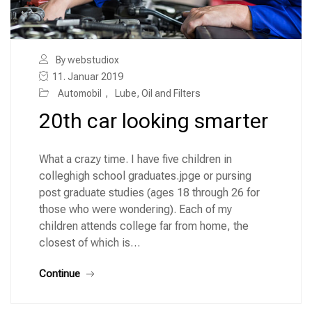
By webstudiox
11. Januar 2019
Automobil
,
Lube, Oil and Filters
20th car looking smarter
What a crazy time. I have five children in
colleghigh school graduates.jpge or pursing
post graduate studies (ages 18 through 26 for
those who were wondering). Each of my
children attends college far from home, the
closest of which is…
Continue