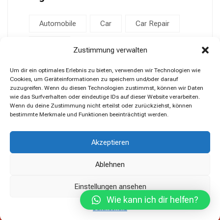
Automobile
Car
Car Repair
Repair
Zustimmung verwalten
Um dir ein optimales Erlebnis zu bieten, verwenden wir Technologien wie
Cookies, um Geräteinformationen zu speichern und/oder darauf
zuzugreifen. Wenn du diesen Technologien zustimmst, können wir Daten
wie das Surfverhalten oder eindeutige IDs auf dieser Website verarbeiten.
Wenn du deine Zustimmung nicht erteilst oder zurückziehst, können
bestimmte Merkmale und Funktionen beeinträchtigt werden.
Akzeptieren
Ablehnen
Einstellungen ansehen
Wie kann ich dir helfen?
Copyright © 2023 Car Expert Center.
Datenschutz