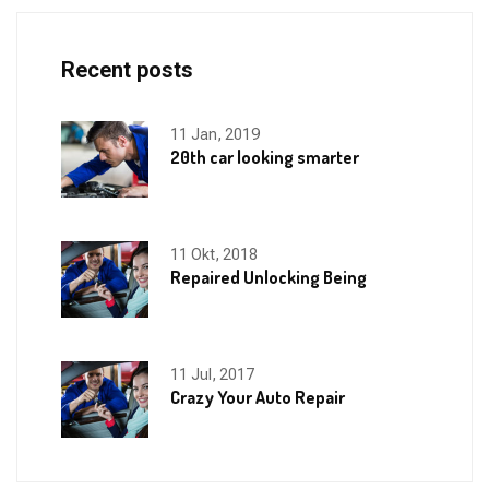
Recent posts
11 Jan, 2019
20th car looking smarter
11 Okt, 2018
Repaired Unlocking Being
11 Jul, 2017
Crazy Your Auto Repair