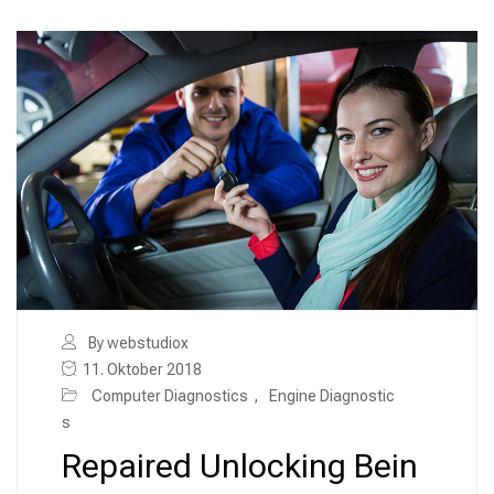
By webstudiox
11. Oktober 2018
Computer Diagnostics
,
Engine Diagnostic
s
Repaired Unlocking Bein